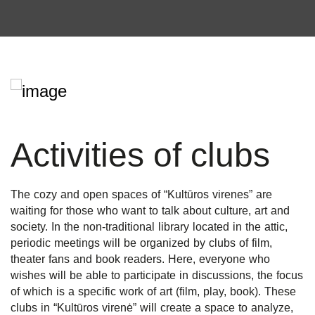
Activities of clubs
The cozy and open spaces of “Kultūros virenes” are
waiting for those who want to talk about culture, art and
society. In the non-traditional library located in the attic,
periodic meetings will be organized by clubs of film,
theater fans and book readers. Here, everyone who
wishes will be able to participate in discussions, the focus
of which is a specific work of art (film, play, book). These
clubs in “Kultūros virenė” will create a space to analyze,