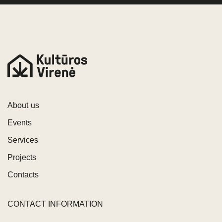
About us
Events
Services
Projects
Contacts
CONTACT INFORMATION