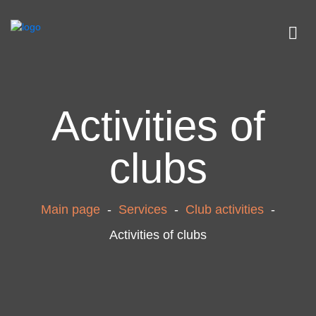
Activities of
clubs
Main page
-
Services
-
Club activities
-
Activities of clubs