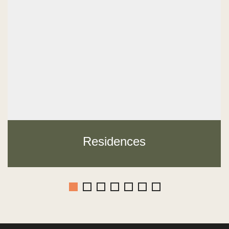
Residences