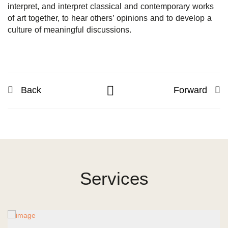
interpret, and interpret classical and contemporary works
of art together, to hear others’ opinions and to develop a
culture of meaningful discussions.
Back
Forward
Services