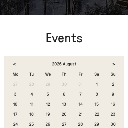
Events
2026 August
Mo
Tu
We
Th
Fr
Sa
Su
27
28
29
30
31
1
2
3
4
5
6
7
8
9
10
11
12
13
14
15
16
17
18
19
20
21
22
23
24
25
26
27
28
29
30