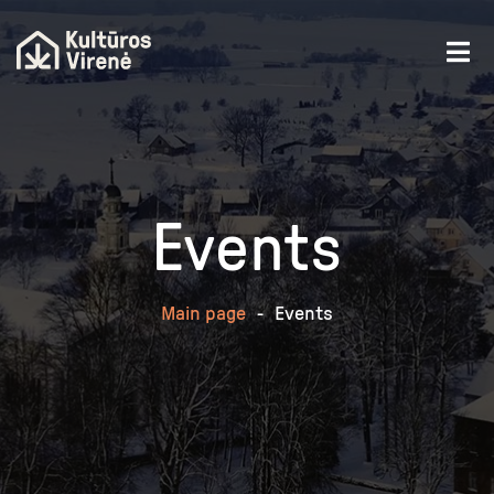
Events
Main page
-
Events