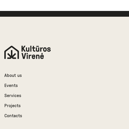
About us
Events
Services
Projects
Contacts