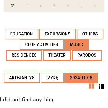
31
1
2
3
4
5
6
EDUCATION
EXCURSIONS
OTHERS
CLUB ACTIVITIES
MUSIC
RESIDENCES
THEATER
PARODOS
ARTĖJANTYS
ĮVYKĘ
2024-11-06
I did not find anything